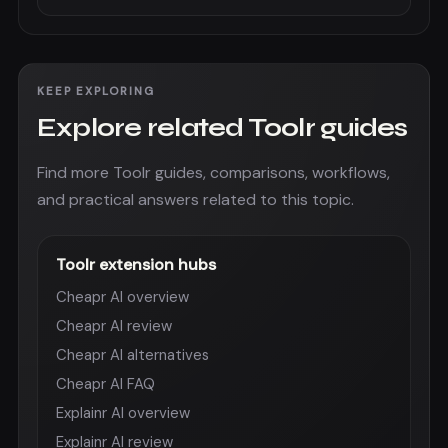
KEEP EXPLORING
Explore related Toolr guides
Find more Toolr guides, comparisons, workflows,
and practical answers related to this topic.
Toolr extension hubs
Cheapr AI overview
Cheapr AI review
Cheapr AI alternatives
Cheapr AI FAQ
Explainr AI overview
Explainr AI review