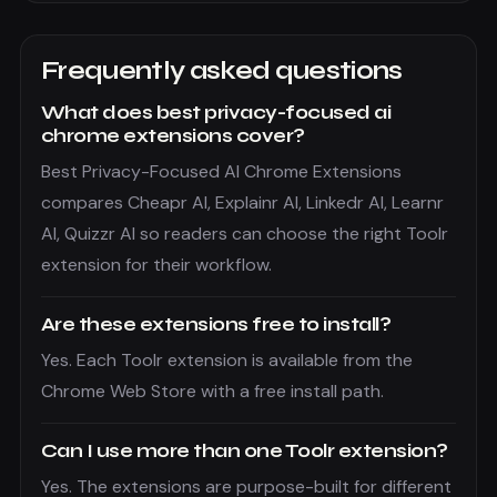
Frequently asked questions
What does best privacy-focused ai
chrome extensions cover?
Best Privacy-Focused AI Chrome Extensions
compares Cheapr AI, Explainr AI, Linkedr AI, Learnr
AI, Quizzr AI so readers can choose the right Toolr
extension for their workflow.
Are these extensions free to install?
Yes. Each Toolr extension is available from the
Chrome Web Store with a free install path.
Can I use more than one Toolr extension?
Yes. The extensions are purpose-built for different