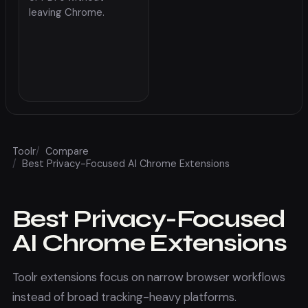
leaving Chrome.
Toolr
/
Compare
/
Best Privacy-Focused AI Chrome Extensions
Best Privacy-Focused
AI Chrome Extensions
Toolr extensions focus on narrow browser workflows
instead of broad tracking-heavy platforms.