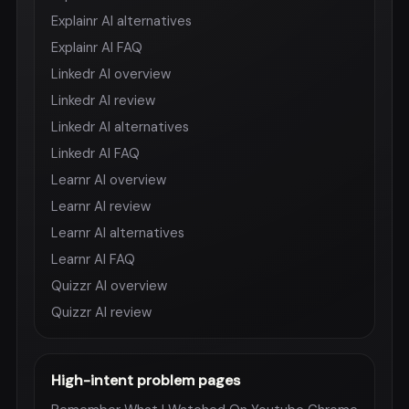
Explainr AI alternatives
Explainr AI FAQ
Linkedr AI overview
Linkedr AI review
Linkedr AI alternatives
Linkedr AI FAQ
Learnr AI overview
Learnr AI review
Learnr AI alternatives
Learnr AI FAQ
Quizzr AI overview
Quizzr AI review
High-intent problem pages