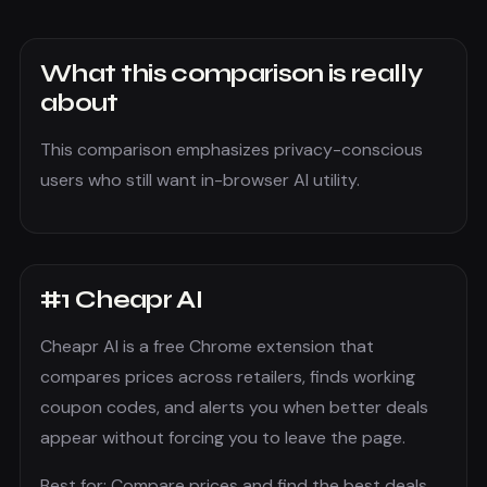
What this comparison is really
about
This comparison emphasizes privacy-conscious
users who still want in-browser AI utility.
#
1
Cheapr AI
Cheapr AI is a free Chrome extension that
compares prices across retailers, finds working
coupon codes, and alerts you when better deals
appear without forcing you to leave the page.
Best for:
Compare prices and find the best deals