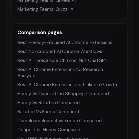
Marketing Teams: Linkedr AI
Marketing Teams: Quizzr AI
Comparison pages
Best Privacy-Focused AI Chrome Extensions
Best No-Account AI Chrome Workflows
Best AI Tools Inside Chrome, Not ChatGPT
Best AI Chrome Extensions for Research
Analysts
Best AI Chrome Extensions for LinkedIn Growth
Honey Vs Capital One Shopping Compared
Honey Vs Rakuten Compared
Rakuten Vs Karma Compared
Camelcamelcamel Vs Keepa Compared
Coupert Vs Honey Compared
ChatGPT Vs Perplexity Compared