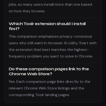
jobs, so many users install more than one based
on how they browse.
Which Toolr extension should I install
first?
This comparison emphasizes privacy-conscious
users who still want in-browser AI utility. Start with
the extension that best matches the highest-
frequency problem you want to solve in Chrome.
Do these comparison pages link to the
Chrome Web Store?
Yes. Each comparison page links directly to the
relevant Chrome Web Store listings and the
corresponding Toolr landing pages.