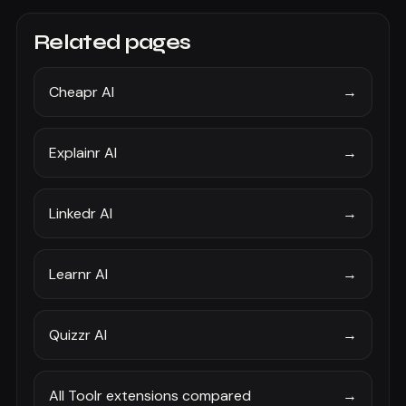
Related pages
Cheapr AI
→
Explainr AI
→
Linkedr AI
→
Learnr AI
→
Quizzr AI
→
All Toolr extensions compared
→