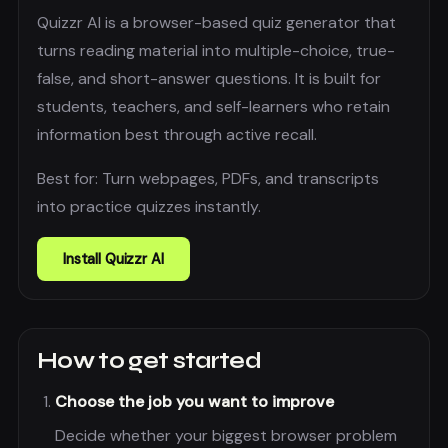
Quizzr AI is a browser-based quiz generator that
turns reading material into multiple-choice, true-
false, and short-answer questions. It is built for
students, teachers, and self-learners who retain
information best through active recall.
Best for:
Turn webpages, PDFs, and transcripts
into practice quizzes instantly.
Install
Quizzr AI
How to get started
Choose the job you want to improve
Decide whether your biggest browser problem