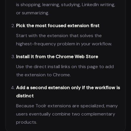
is shopping, learning, studying, LinkedIn writing,
or summarizing.
Pick the most focused extension first
Start with the extension that solves the
highest-frequency problem in your workflow.
Install it from the Chrome Web Store
Use the direct install links on this page to add
the extension to Chrome.
Add a second extension only if the workflow is
distinct
Because Toolr extensions are specialized, many
users eventually combine two complementary
products.