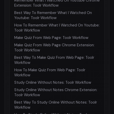
Remember What I Watched On Youtube Chrome
Extension: Toolr Workflow
Best Way To Remember What I Watched On
Youtube: Toolr Workflow
How To Remember What I Watched On Youtube:
Toolr Workflow
Make Quiz From Web Page: Toolr Workflow
Make Quiz From Web Page Chrome Extension:
Toolr Workflow
Best Way To Make Quiz From Web Page: Toolr
Workflow
How To Make Quiz From Web Page: Toolr
Workflow
Study Online Without Notes: Toolr Workflow
Study Online Without Notes Chrome Extension:
Toolr Workflow
Best Way To Study Online Without Notes: Toolr
Workflow