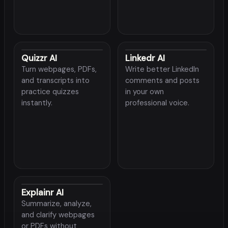
Quizzr AI
Linkedr AI
Turn webpages, PDFs,
Write better LinkedIn
and transcripts into
comments and posts
practice quizzes
in your own
instantly.
professional voice.
Explainr AI
Summarize, analyze,
and clarify webpages
or PDFs without