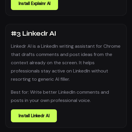
Install
Explainr AI
#
3
Linkedr AI
Linkedr AI is a LinkedIn writing assistant for Chrome
that drafts comments and post ideas from the
context already on the screen. It helps
professionals stay active on LinkedIn without
resorting to generic AI filler.
Best for:
Write better LinkedIn comments and
posts in your own professional voice.
Install
Linkedr AI