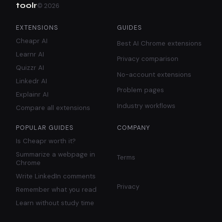
toolr
©
2026
EXTENSIONS
GUIDES
Cheapr AI
Best AI Chrome extensions
Learnr AI
Privacy comparison
Quizzr AI
No-account extensions
Linkedr AI
Problem pages
Explainr AI
Industry workflows
Compare all extensions
POPULAR GUIDES
COMPANY
Is Cheapr worth it?
Summarize a webpage in
Terms
Chrome
Write LinkedIn comments
Privacy
Remember what you read
Learn without study time