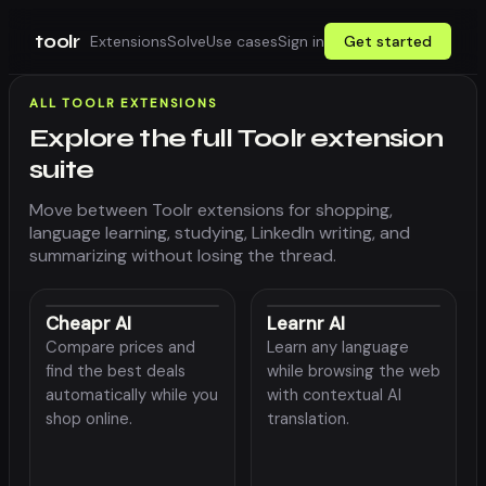
toolr
Extensions
Solve
Use cases
Sign in
Get started
ALL TOOLR EXTENSIONS
Explore the full Toolr extension
suite
Move between Toolr extensions for shopping,
language learning, studying, LinkedIn writing, and
summarizing without losing the thread.
Cheapr AI
Learnr AI
Compare prices and
Learn any language
find the best deals
while browsing the web
automatically while you
with contextual AI
shop online.
translation.