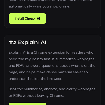
automatically while you shop online.
Install
Cheapr AI
#
2
Explainr AI
Explainr AI is a Chrome extension for readers who
need the key points fast. It summarizes webpages
and PDFs, answers questions about what is on the
page, and helps make dense material easier to
understand inside the browser.
Best for:
Summarize, analyze, and clarify webpages
or PDFs without leaving Chrome.