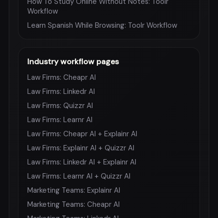
How To Study Online Without Notes: Toolr
Workflow
Learn Spanish While Browsing: Toolr Workflow
Industry workflow pages
Law Firms: Cheapr AI
Law Firms: Linkedr AI
Law Firms: Quizzr AI
Law Firms: Learnr AI
Law Firms: Cheapr AI + Explainr AI
Law Firms: Explainr AI + Quizzr AI
Law Firms: Linkedr AI + Explainr AI
Law Firms: Learnr AI + Quizzr AI
Marketing Teams: Explainr AI
Marketing Teams: Cheapr AI