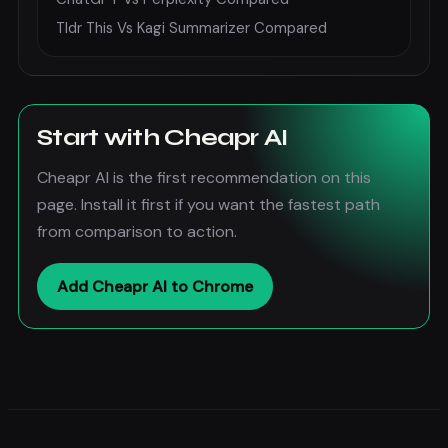
Tldr This Vs Kagi Summarizer Compared
Start with Cheapr AI
Cheapr AI is the first recommendation on this
page. Install it first if you want the fastest path
from comparison to action.
Add Cheapr AI to Chrome