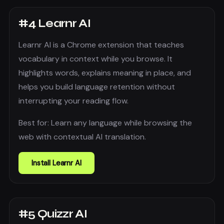
#
4
Learnr AI
Learnr AI is a Chrome extension that teaches
vocabulary in context while you browse. It
highlights words, explains meaning in place, and
helps you build language retention without
interrupting your reading flow.
Best for:
Learn any language while browsing the
web with contextual AI translation.
Install
Learnr AI
#
5
Quizzr AI