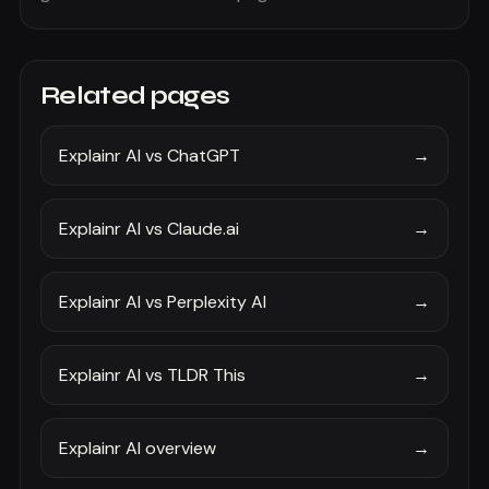
Related pages
Explainr AI vs ChatGPT
→
Explainr AI vs Claude.ai
→
Explainr AI vs Perplexity AI
→
Explainr AI vs TLDR This
→
Explainr AI overview
→