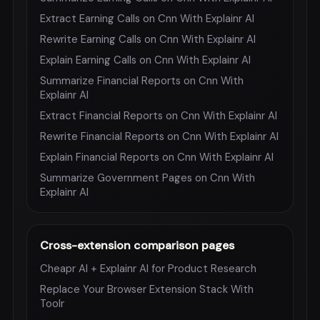
Extract Earning Calls on Cnn With Explainr AI
Rewrite Earning Calls on Cnn With Explainr AI
Explain Earning Calls on Cnn With Explainr AI
Summarize Financial Reports on Cnn With
Explainr AI
Extract Financial Reports on Cnn With Explainr AI
Rewrite Financial Reports on Cnn With Explainr AI
Explain Financial Reports on Cnn With Explainr AI
Summarize Government Pages on Cnn With
Explainr AI
Cross-extension comparison pages
Cheapr AI + Explainr AI for Product Research
Replace Your Browser Extension Stack With
Toolr