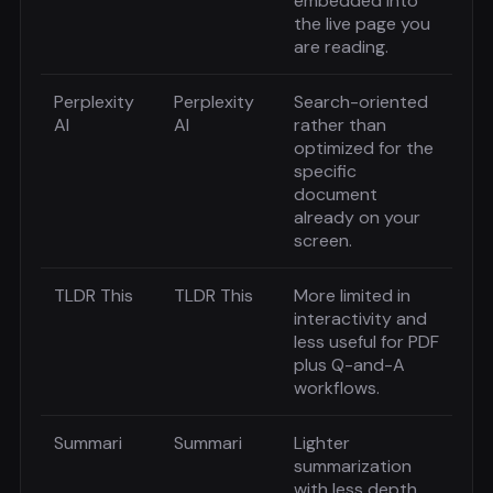
embedded into
the live page you
are reading.
Perplexity
Perplexity
Search-oriented
AI
AI
rather than
optimized for the
specific
document
already on your
screen.
TLDR This
TLDR This
More limited in
interactivity and
less useful for PDF
plus Q-and-A
workflows.
Summari
Summari
Lighter
summarization
with less depth