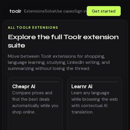
toolr
Extensions
Solve
Use cases
Sign in
Get started
ALL TOOLR EXTENSIONS
Explore the full Toolr extension
suite
Move between Toolr extensions for shopping,
language learning, studying, LinkedIn writing, and
summarizing without losing the thread.
Cheapr AI
Learnr AI
Compare prices and
Learn any language
find the best deals
while browsing the web
automatically while you
with contextual AI
shop online.
translation.