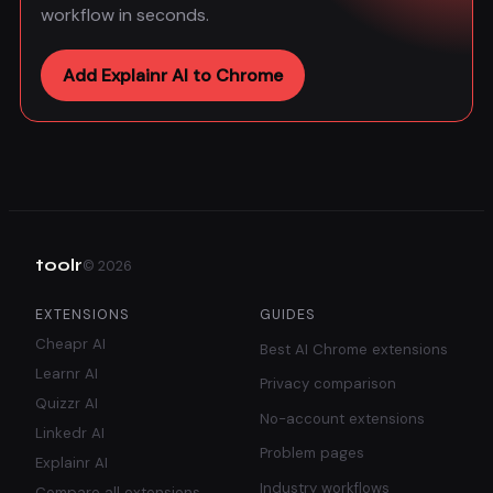
workflow in seconds.
Add Explainr AI to Chrome
toolr
©
2026
EXTENSIONS
GUIDES
Cheapr AI
Best AI Chrome extensions
Learnr AI
Privacy comparison
Quizzr AI
No-account extensions
Linkedr AI
Problem pages
Explainr AI
Industry workflows
Compare all extensions