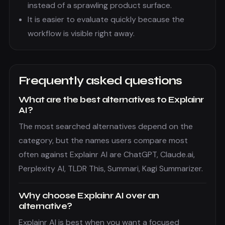
instead of a sprawling product surface.
It is easier to evaluate quickly because the
workflow is visible right away.
Frequently asked questions
What are the best alternatives to Explainr
AI?
The most searched alternatives depend on the
category, but the names users compare most
often against Explainr AI are ChatGPT, Claude.ai,
Perplexity AI, TLDR This, Summari, Kagi Summarizer.
Why choose Explainr AI over an
alternative?
Explainr AI is best when you want a focused