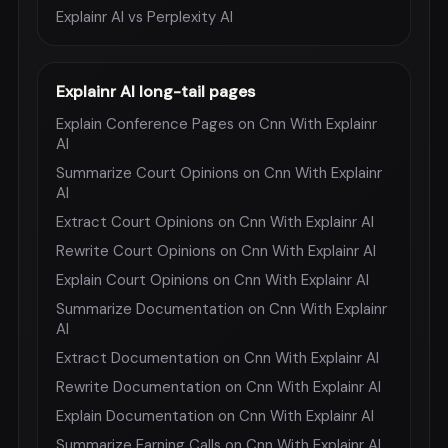
Explainr AI vs Perplexity AI
Explainr AI long-tail pages
Explain Conference Pages on Cnn With Explainr
AI
Summarize Court Opinions on Cnn With Explainr
AI
Extract Court Opinions on Cnn With Explainr AI
Rewrite Court Opinions on Cnn With Explainr AI
Explain Court Opinions on Cnn With Explainr AI
Summarize Documentation on Cnn With Explainr
AI
Extract Documentation on Cnn With Explainr AI
Rewrite Documentation on Cnn With Explainr AI
Explain Documentation on Cnn With Explainr AI
Summarize Earning Calls on Cnn With Explainr AI