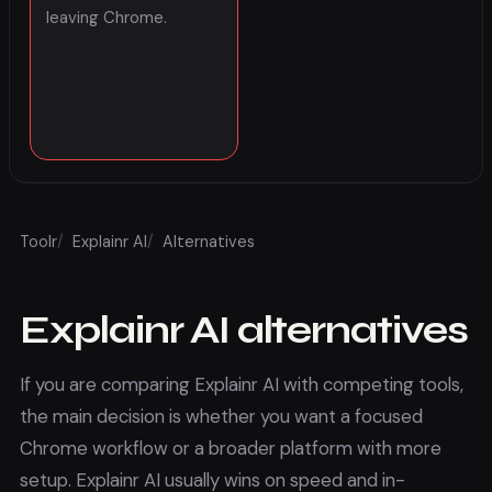
leaving Chrome.
Toolr
/
Explainr AI
/
Alternatives
Explainr AI
alternatives
If you are comparing
Explainr AI
with competing tools,
the main decision is whether you want a focused
Chrome workflow or a broader platform with more
setup.
Explainr AI
usually wins on speed and in-