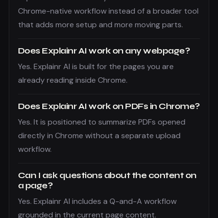
Chrome-native workflow instead of a broader tool
that adds more setup and more moving parts.
Does Explainr AI work on any webpage?
Yes. Explainr AI is built for the pages you are
already reading inside Chrome.
Does Explainr AI work on PDFs in Chrome?
Yes. It is positioned to summarize PDFs opened
directly in Chrome without a separate upload
workflow.
Can I ask questions about the content on
a page?
Yes. Explainr AI includes a Q-and-A workflow
grounded in the current page content.