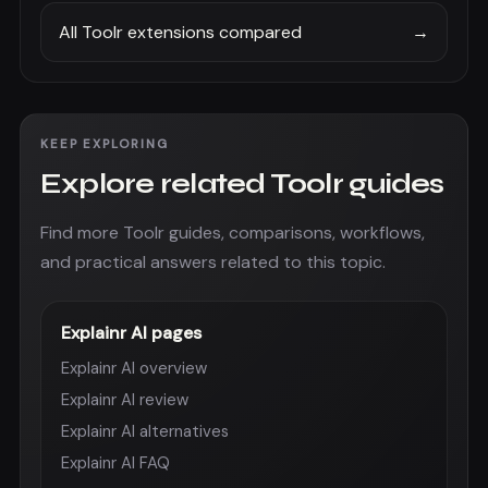
All Toolr extensions compared
→
KEEP EXPLORING
Explore related Toolr guides
Find more Toolr guides, comparisons, workflows,
and practical answers related to this topic.
Explainr AI pages
Explainr AI overview
Explainr AI review
Explainr AI alternatives
Explainr AI FAQ