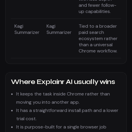
and fewer follow-
up capabilities.
Kagi
Kagi
Tied to a broader
Summarizer
Summarizer
paid search
ecosystem rather
than a universal
Chrome workflow.
Where
Explainr AI
usually wins
It keeps the task inside Chrome rather than
moving you into another app.
It has a straightforward install path and a lower
trial cost.
It is purpose-built for a single browser job