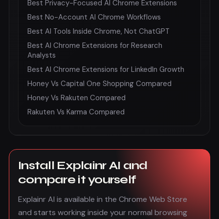
Best Privacy-Focused AI Chrome Extensions
Best No-Account AI Chrome Workflows
Best AI Tools Inside Chrome, Not ChatGPT
Best AI Chrome Extensions for Research
Analysts
Best AI Chrome Extensions for LinkedIn Growth
Honey Vs Capital One Shopping Compared
Honey Vs Rakuten Compared
Rakuten Vs Karma Compared
Install Explainr AI and
compare it yourself
Explainr AI is available in the Chrome Web Store
and starts working inside your normal browsing