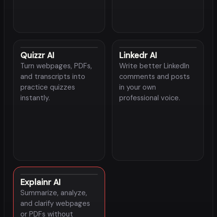
Quizzr AI
Linkedr AI
Turn webpages, PDFs,
Write better LinkedIn
and transcripts into
comments and posts
practice quizzes
in your own
instantly.
professional voice.
Explainr AI
Summarize, analyze,
and clarify webpages
or PDFs without