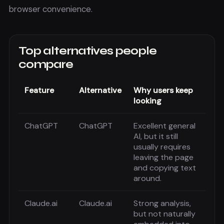
browser convenience.
Top alternatives people
compare
Feature
Alternative
Why users keep
looking
ChatGPT
ChatGPT
Excellent general
AI, but it still
usually requires
leaving the page
and copying text
around.
Claude.ai
Claude.ai
Strong analysis,
but not naturally