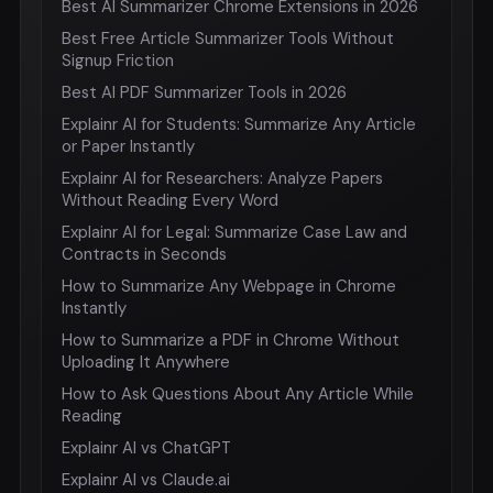
Best AI Summarizer Chrome Extensions in 2026
Best Free Article Summarizer Tools Without
Signup Friction
Best AI PDF Summarizer Tools in 2026
Explainr AI for Students: Summarize Any Article
or Paper Instantly
Explainr AI for Researchers: Analyze Papers
Without Reading Every Word
Explainr AI for Legal: Summarize Case Law and
Contracts in Seconds
How to Summarize Any Webpage in Chrome
Instantly
How to Summarize a PDF in Chrome Without
Uploading It Anywhere
How to Ask Questions About Any Article While
Reading
Explainr AI vs ChatGPT
Explainr AI vs Claude.ai