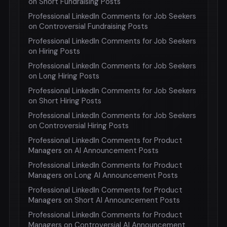
on Short Fundraising Posts
Professional LinkedIn Comments for Job Seekers
on Controversial Fundraising Posts
Professional LinkedIn Comments for Job Seekers
on Hiring Posts
Professional LinkedIn Comments for Job Seekers
on Long Hiring Posts
Professional LinkedIn Comments for Job Seekers
on Short Hiring Posts
Professional LinkedIn Comments for Job Seekers
on Controversial Hiring Posts
Professional LinkedIn Comments for Product
Managers on AI Announcement Posts
Professional LinkedIn Comments for Product
Managers on Long AI Announcement Posts
Professional LinkedIn Comments for Product
Managers on Short AI Announcement Posts
Professional LinkedIn Comments for Product
Managers on Controversial AI Announcement