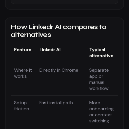
How
Linkedr AI
compares to
alternatives
Feature
Linkedr AI
Typical
alternative
Where it
Directly in Chrome
Separate
works
app or
manual
workflow
Setup
Fast install path
More
friction
onboarding
or context
switching