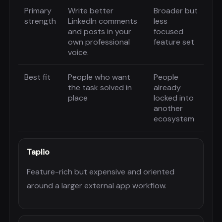
Primary
Write better
Broader but
strength
LinkedIn comments
less
and posts in your
focused
own professional
feature set
voice.
Best fit
People who want
People
the task solved in
already
place
locked into
another
ecosystem
Taplio
Feature-rich but expensive and oriented
around a larger external app workflow.