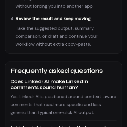
without forcing you into another app.
Review the result and keep moving
Take the suggested output, summary,
comparison, or draft and continue your
workflow without extra copy-paste.
Frequently asked questions
Does Linkedr AI make LinkedIn
comments sound human?
Yes. Linkedr AI is positioned around context-aware
comments that read more specific and less
generic than typical one-click AI output.