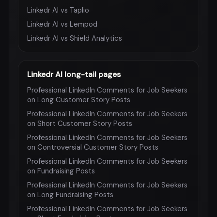
Linkedr AI vs Taplio
Linkedr AI vs Lempod
Linkedr AI vs Shield Analytics
Linkedr AI long-tail pages
Professional LinkedIn Comments for Job Seekers
on Long Customer Story Posts
Professional LinkedIn Comments for Job Seekers
on Short Customer Story Posts
Professional LinkedIn Comments for Job Seekers
on Controversial Customer Story Posts
Professional LinkedIn Comments for Job Seekers
on Fundraising Posts
Professional LinkedIn Comments for Job Seekers
on Long Fundraising Posts
Professional LinkedIn Comments for Job Seekers