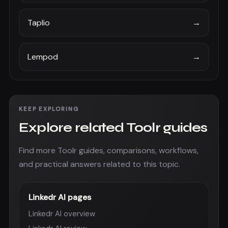
Taplio
→
Lempod
→
KEEP EXPLORING
Explore related Toolr guides
Find more Toolr guides, comparisons, workflows,
and practical answers related to this topic.
Linkedr AI pages
Linkedr AI overview