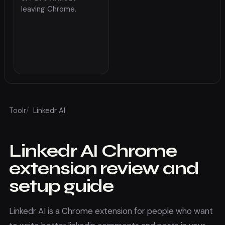
leaving Chrome.
Toolr
/
Linkedr AI
Linkedr AI
Chrome
extension review and
setup guide
Linkedr AI
is a Chrome extension for people who want