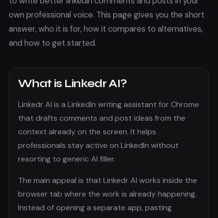
to
write better linkedin comments and posts in your
own professional voice.
This page gives you the short
answer, who it is for, how it compares to alternatives,
and how to get started.
What is
Linkedr AI
?
Linkedr AI is a LinkedIn writing assistant for Chrome
that drafts comments and post ideas from the
context already on the screen. It helps
professionals stay active on LinkedIn without
resorting to generic AI filler.
The main appeal is that
Linkedr AI
works inside the
browser tab where the work is already happening.
Instead of opening a separate app, pasting