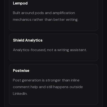
Lempod
Built around pods and amplification
mechanics rather than better writing.
Shield Analytics
Analytics-focused, not a writing assistant.
Postwise
Post generation is stronger than inline
comment help and still happens outside
LinkedIn.