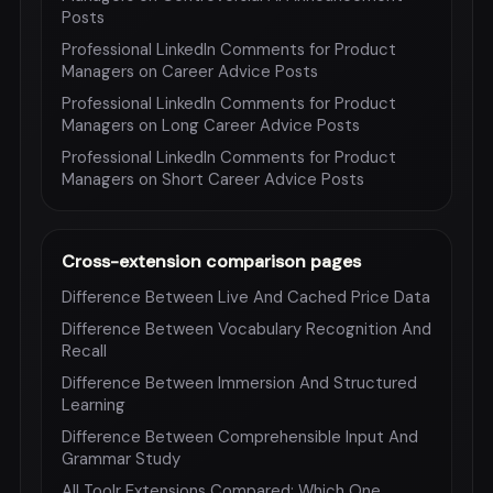
Posts
Professional LinkedIn Comments for Product
Managers on Career Advice Posts
Professional LinkedIn Comments for Product
Managers on Long Career Advice Posts
Professional LinkedIn Comments for Product
Managers on Short Career Advice Posts
Cross-extension comparison pages
Difference Between Live And Cached Price Data
Difference Between Vocabulary Recognition And
Recall
Difference Between Immersion And Structured
Learning
Difference Between Comprehensible Input And
Grammar Study
All Toolr Extensions Compared: Which One