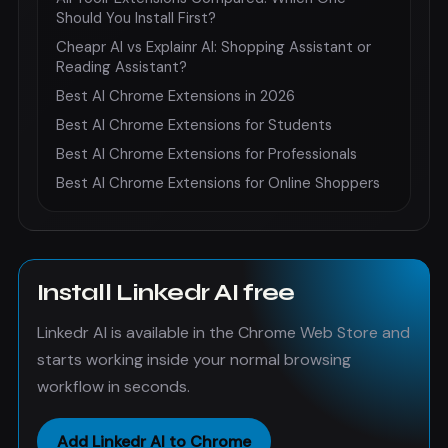
Should You Install First?
Cheapr AI vs Explainr AI: Shopping Assistant or
Reading Assistant?
Best AI Chrome Extensions in 2026
Best AI Chrome Extensions for Students
Best AI Chrome Extensions for Professionals
Best AI Chrome Extensions for Online Shoppers
Install Linkedr AI free
Linkedr AI is available in the Chrome Web Store and
starts working inside your normal browsing
workflow in seconds.
Add Linkedr AI to Chrome