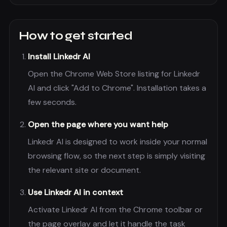
How to get started
Install Linkedr AI
Open the Chrome Web Store listing for Linkedr
AI and click "Add to Chrome". Installation takes a
few seconds.
Open the page where you want help
Linkedr AI is designed to work inside your normal
browsing flow, so the next step is simply visiting
the relevant site or document.
Use Linkedr AI in context
Activate Linkedr AI from the Chrome toolbar or
the page overlay and let it handle the task