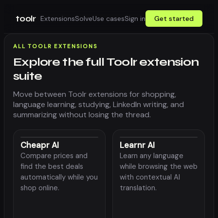
toolr
Extensions
Solve
Use cases
Sign in
Get started
ALL TOOLR EXTENSIONS
Explore the full Toolr extension
suite
Move between Toolr extensions for shopping,
language learning, studying, LinkedIn writing, and
summarizing without losing the thread.
Cheapr AI
Learnr AI
Compare prices and
Learn any language
find the best deals
while browsing the web
automatically while you
with contextual AI
shop online.
translation.