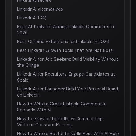
Linkedr AI review
Linkedr AI alternatives
Linkedr AI FAQ
Best AI Tools for Writing LinkedIn Comments in
2026
Best Chrome Extensions for LinkedIn in 2026
Best LinkedIn Growth Tools That Are Not Bots
Linkedr AI for Job Seekers: Build Visibility Without
the Cringe
Linkedr AI for Recruiters: Engage Candidates at
Scale
Linkedr AI for Founders: Build Your Personal Brand
on LinkedIn
How to Write a Great LinkedIn Comment in
Seconds With AI
How to Grow on LinkedIn by Commenting
Without Constant Posting
How to Write a Better LinkedIn Post With AI Help