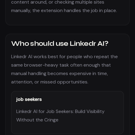
content around, or checking multiple sites
manually, the extension handles the job in place.
Who should use
Linkedr AI
?
Linkedr AI
works best for people who repeat the
same browser-heavy task often enough that
manual handling becomes expensive in time,
attention, or missed opportunities.
job seekers
Linkedr AI for Job Seekers: Build Visibility
Without the Cringe