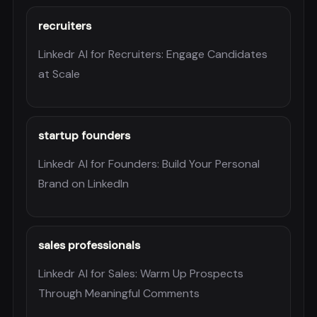
recruiters
Linkedr AI for Recruiters: Engage Candidates
at Scale
startup founders
Linkedr AI for Founders: Build Your Personal
Brand on LinkedIn
sales professionals
Linkedr AI for Sales: Warm Up Prospects
Through Meaningful Comments