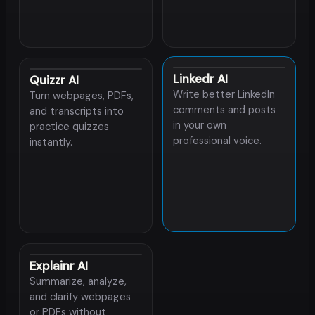
Linkedr AI
Quizzr AI
Write better LinkedIn
Turn webpages, PDFs,
comments and posts
and transcripts into
in your own
practice quizzes
professional voice.
instantly.
Explainr AI
Summarize, analyze,
and clarify webpages
or PDFs without