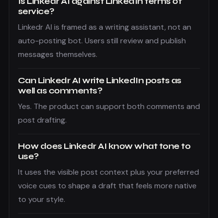
Is Linkedr AI against LinkedIn terms of
service?
Linkedr AI is framed as a writing assistant, not an
auto-posting bot. Users still review and publish
messages themselves.
Can Linkedr AI write LinkedIn posts as
well as comments?
Yes. The product can support both comments and
post drafting.
How does Linkedr AI know what tone to
use?
It uses the visible post context plus your preferred
voice cues to shape a draft that feels more native
to your style.