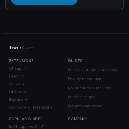
toolr
©
2026
EXTENSIONS
GUIDES
Cheapr AI
Best AI Chrome extensions
Learnr AI
Privacy comparison
Quizzr AI
No-account extensions
Linkedr AI
Problem pages
Explainr AI
Industry workflows
Compare all extensions
POPULAR GUIDES
COMPANY
Is Cheapr worth it?