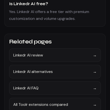
Is Linkedr AI free?
Yes. Linkedr AI offers a free tier with premium
customization and volume upgrades.
Related pages
Linkedr AI review
→
Linkedr AI alternatives
→
Linkedr AI FAQ
→
All Toolr extensions compared
→