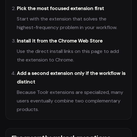
Pick the most focused extension first
Start with the extension that solves the
highest-frequency problem in your workflow.
Install it from the Chrome Web Store
Use the direct install links on this page to add
the extension to Chrome.
Add a second extension only if the workflow is
distinct
Because Toolr extensions are specialized, many
users eventually combine two complementary
products.