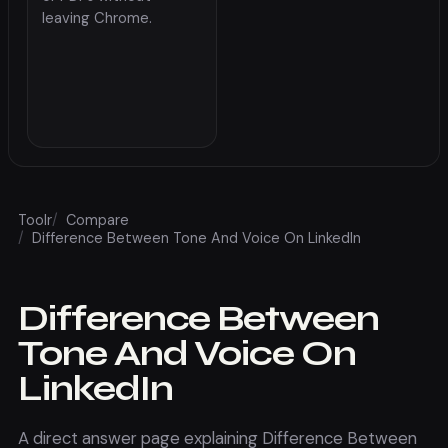
leaving Chrome.
Toolr
/
Compare
/
Difference Between Tone And Voice On LinkedIn
Difference Between
Tone And Voice On
LinkedIn
A direct answer page explaining Difference Between