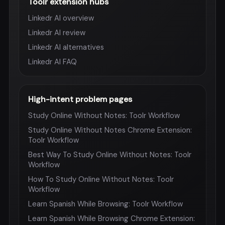
Toolr extension hubs
Linkedr AI overview
Linkedr AI review
Linkedr AI alternatives
Linkedr AI FAQ
High-intent problem pages
Study Online Without Notes: Toolr Workflow
Study Online Without Notes Chrome Extension:
Toolr Workflow
Best Way To Study Online Without Notes: Toolr
Workflow
How To Study Online Without Notes: Toolr
Workflow
Learn Spanish While Browsing: Toolr Workflow
Learn Spanish While Browsing Chrome Extension: