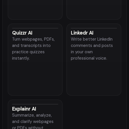
Quizzr AI
Linkedr AI
Turn webpages, PDFs,
Write better LinkedIn
and transcripts into
comments and posts
practice quizzes
in your own
instantly.
professional voice.
Explainr AI
Summarize, analyze,
and clarify webpages
or PDFs without