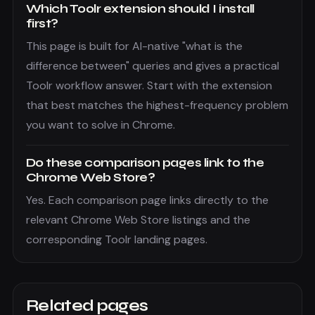
Which Toolr extension should I install
first?
This page is built for AI-native "what is the
difference between" queries and gives a practical
Toolr workflow answer. Start with the extension
that best matches the highest-frequency problem
you want to solve in Chrome.
Do these comparison pages link to the
Chrome Web Store?
Yes. Each comparison page links directly to the
relevant Chrome Web Store listings and the
corresponding Toolr landing pages.
Related pages