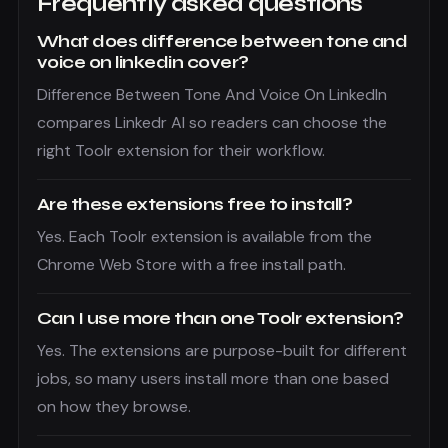
Frequently asked questions
What does difference between tone and
voice on linkedin cover?
Difference Between Tone And Voice On LinkedIn
compares Linkedr AI so readers can choose the
right Toolr extension for their workflow.
Are these extensions free to install?
Yes. Each Toolr extension is available from the
Chrome Web Store with a free install path.
Can I use more than one Toolr extension?
Yes. The extensions are purpose-built for different
jobs, so many users install more than one based
on how they browse.