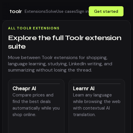
toolr
Extensions
Solve
Use cases
Sign in
Get started
ALL TOOLR EXTENSIONS
Explore the full Toolr extension
suite
Move between Toolr extensions for shopping,
language learning, studying, LinkedIn writing, and
summarizing without losing the thread.
Cheapr AI
Learnr AI
Compare prices and
Learn any language
find the best deals
while browsing the web
automatically while you
with contextual AI
shop online.
translation.