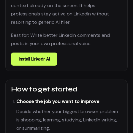
context already on the screen. It helps
professionals stay active on LinkedIn without
resorting to generic AI filler.
Best for:
Write better LinkedIn comments and
posts in your own professional voice.
Install
Linkedr AI
How to get started
Choose the job you want to improve
Decide whether your biggest browser problem
is shopping, learning, studying, LinkedIn writing,
or summarizing.