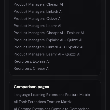
Product Managers: Cheapr AI
Product Managers: Linkedr AI
Product Managers: Quizzr AI
Product Managers: Learnr AI
Product Managers: Cheapr AI + Explainr AI
Product Managers: Explainr AI + Quizzr AI
Product Managers: Linkedr AI + Explainr AI
Product Managers: Learnr AI + Quizzr AI
Recruiters: Explainr AI
Recruiters: Cheapr AI
Comparison pages
Language Learning Extensions Feature Matrix
All Toolr Extensions Feature Matrix
AI Chrome Extensions Complete Comparison