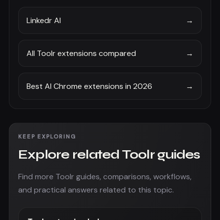
Linkedr AI
→
All Toolr extensions compared
→
Best AI Chrome extensions in 2026
→
KEEP EXPLORING
Explore related Toolr guides
Find more Toolr guides, comparisons, workflows,
and practical answers related to this topic.