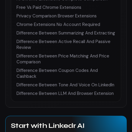
Free Vs Paid Chrome Extensions
Privacy Comparison Browser Extensions
Chrome Extensions No Account Required
Difference Between Summarizing And Extracting
Difference Between Active Recall And Passive
Review
Difference Between Price Matching And Price
Comparison
Difference Between Coupon Codes And
Cashback
Difference Between Tone And Voice On LinkedIn
Difference Between LLM And Browser Extension
Start with Linkedr AI