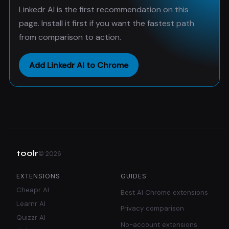
Linkedr AI is the first recommendation on this
page. Install it first if you want the fastest path
from comparison to action.
Add Linkedr AI to Chrome
toolr
©
2026
EXTENSIONS
GUIDES
Cheapr AI
Best AI Chrome extensions
Learnr AI
Privacy comparison
Quizzr AI
No-account extensions