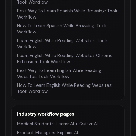
Toolr Workflow
Best Way To Learn Spanish While Browsing: Toolr
Workflow
How To Learn Spanish While Browsing: Toolr
Workflow
Learn English While Reading Websites: Toolr
Workflow
Learn English While Reading Websites Chrome
Extension: Toolr Workflow
Best Way To Learn English While Reading
Websites: Toolr Workflow
How To Learn English While Reading Websites:
Toolr Workflow
Industry workflow pages
Medical Students: Learnr AI + Quizzr AI
Product Managers: Explainr AI